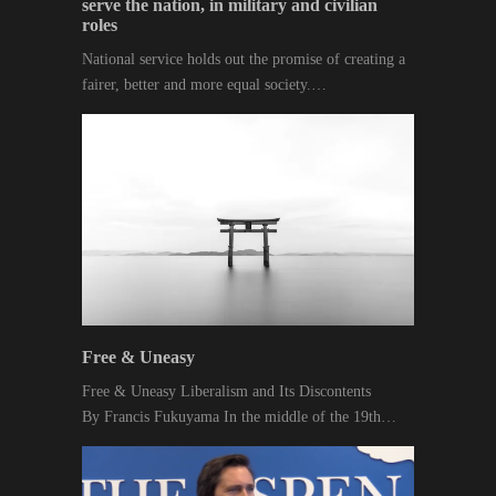
serve the nation, in military and civilian
roles
National service holds out the promise of creating a
fairer, better and more equal society.…
Free & Uneasy
Free & Uneasy Liberalism and Its Discontents
By Francis Fukuyama In the middle of the 19th…