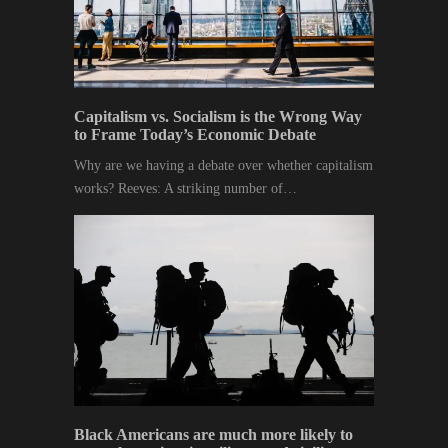
Capitalism vs. Socialism is the Wrong Way
to Frame Today’s Economic Debate
Why are we having a debate over whether capitalism
works? Reeves: A striking number of…
Black Americans are much more likely to