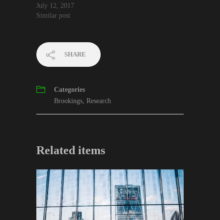
July 12, 2017
Similar post
SHARE
Categories
Brookings
,
Research
Related items