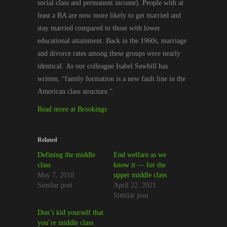
social
class
and
permanent income
)
. People with at
least a BA are now more likely to get married and
stay married compared to those with lower
educational attainment.
Back in
the 1960s, marriage
and divorce rates among these groups were nearly
identical.
As our colleague
Isabel Sawhill
has
written,
“
family formation is a new fault line in the
American class structure.”
Read more at Brookings
Related
Defining the middle
End welfare as we
class
know it — for the
May 7, 2018
upper middle class
Similar post
April 22, 2021
Similar post
Don’t kid yourself that
you’re middle class