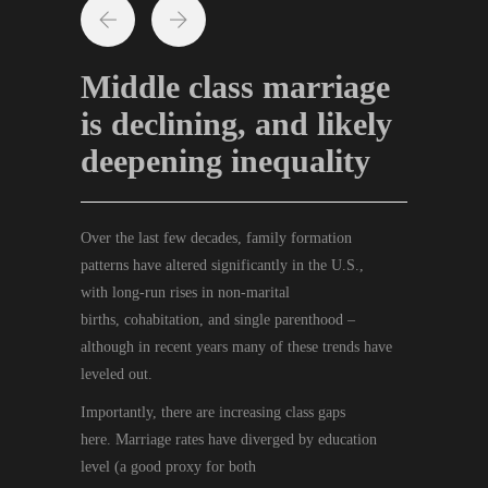
Middle class marriage
is declining, and likely
deepening inequality
Over the last few decades, family formation
patterns
have
altered significantly
in the U.S.,
with
long-run
rise
s
in non-marital
births,
cohabitation
,
and single parenthood
–
although in recent years many of these trends have
leveled out.
Importantly, there
are
increasing
class
gaps
here
.
M
arriage rates have diverged by education
level
(
a
good
proxy for
both