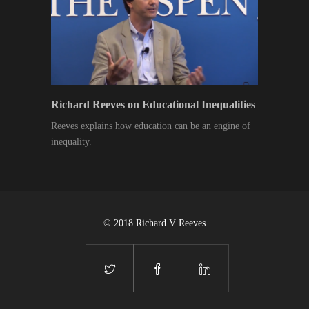
Richard Reeves on Educational Inequalities
Reeves explains how education can be an engine of
inequality.
© 2018 Richard V Reeves