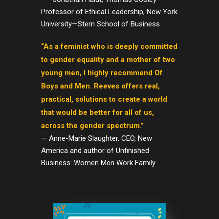
Professor of Ethical Leadership, New York
University—Stern School of Business
“As a feminist who is deeply committed
to gender equality and a mother of two
young men, I highly recommend Of
Boys and Men. Reeves offers real,
practical, solutions to create a world
that would be better for all of us,
across the gender spectrum.”
— Anne-Marie Slaughter, CEO, New
America and author of Unfinished
Business: Women Men Work Family