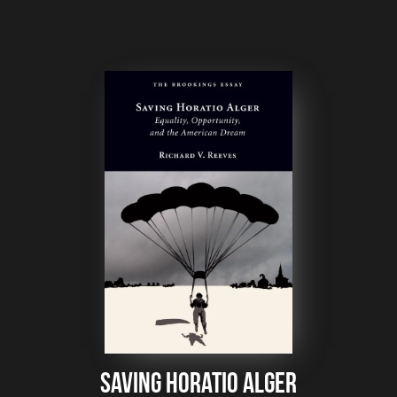
Saving Horatio Alger