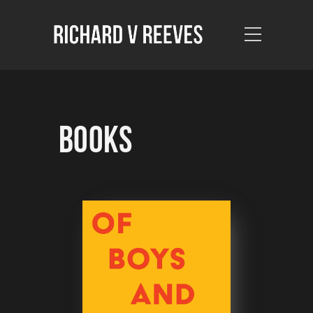
Books