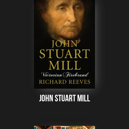
John Stuart Mill