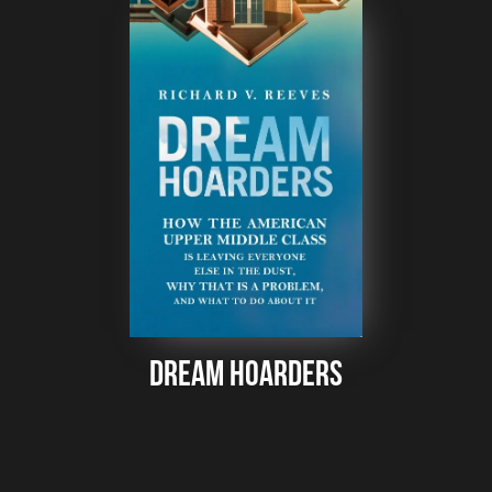
Dream Hoarders