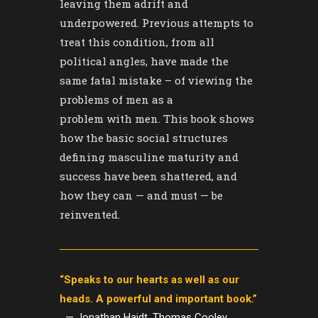
leaving them adrift and
underpowered. Previous attempts to
treat this condition, from all
political angles, have made the
same fatal mistake – of viewing the
problems
of
men as a
problem
with
men. This book shows
how the basic social structures
defining masculine maturity and
success have been shattered, and
how they can — and must — be
reinvented.
“Speaks to our hearts as well as our
heads. A powerful and important book.”
— Jonathan Haidt, Thomas Cooley