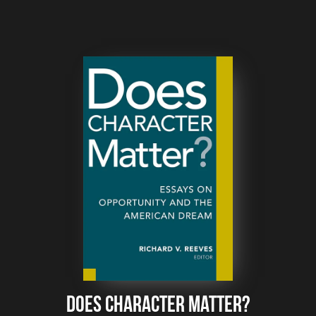
Does Character Matter?