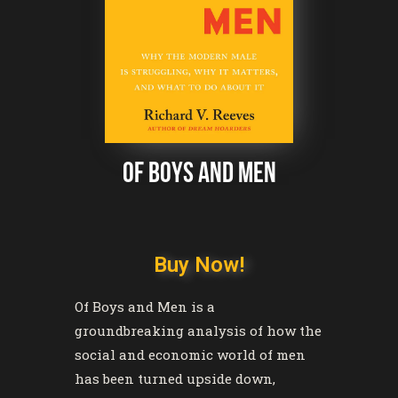
of boys and men
Buy Now!
Of Boys and Men
is a
groundbreaking analysis of how the
social and economic world of men
has been turned upside down,