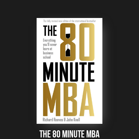
The 80 Minute mba