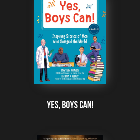
Yes, Boys Can!