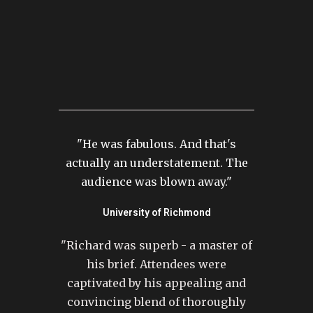
"He was fabulous. And that's
actually an understatement. The
audience was blown away."
University of Richmond
"Richard was superb - a master of
his brief. Attendees were
captivated by his appealing and
convincing blend of thoroughly