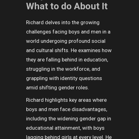
What to do About It
Richard delves into the growing
challenges facing boys and men in a
world undergoing profound social
and cultural shifts. He examines how
they are falling behind in education,
struggling in the workforce, and
grappling with identity questions
amid shifting gender roles.
Richard highlights key areas where
boys and men face disadvantages,
including the widening gender gap in
educational attainment, with boys
lagging behind girls at every level. He