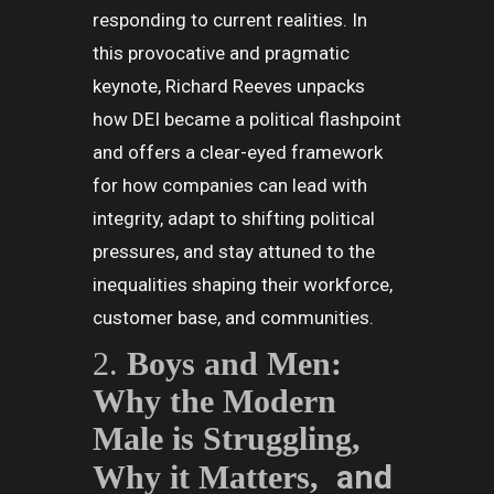
responding to current realities. In
this provocative and pragmatic
keynote, Richard Reeves unpacks
how DEI became a political flashpoint
and offers a clear-eyed framework
for how companies can lead with
integrity, adapt to shifting political
pressures, and stay attuned to the
inequalities shaping their workforce,
customer base, and communities.
2.
Boys and Men:
Why the Modern
Male is Struggling,
and
Why it Matters,