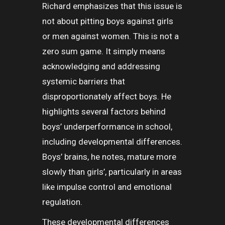
Richard emphasizes that this issue is
not about pitting boys against girls
or men against women. This is not a
zero sum game. It simply means
acknowledging and addressing
systemic barriers that
disproportionately affect boys. He
highlights several factors behind
boys’ underperformance in school,
including developmental differences.
Boys’ brains, he notes, mature more
slowly than girls’, particularly in areas
like impulse control and emotional
regulation.
These developmental differences