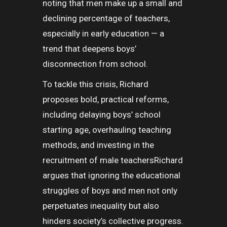
noting that men make up a small and
declining percentage of teachers,
especially in early education — a
trend that deepens boys’
disconnection from school.
To tackle this crisis, Richard
proposes bold, practical reforms,
including delaying boys’ school
starting age, overhauling teaching
methods, and investing in the
recruitment of male teachersRichard
argues that ignoring the educational
struggles of boys and men not only
perpetuates inequality but also
hinders society’s collective progress.