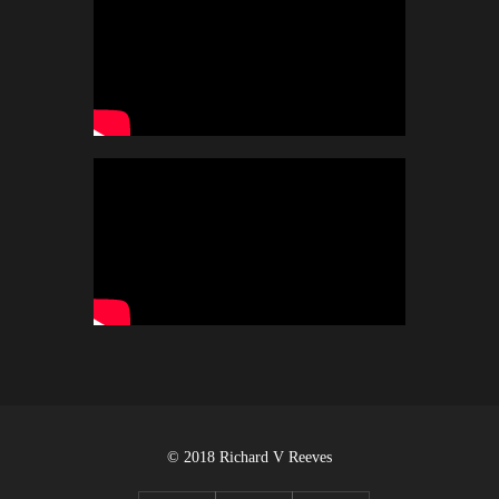
© 2018 Richard V Reeves