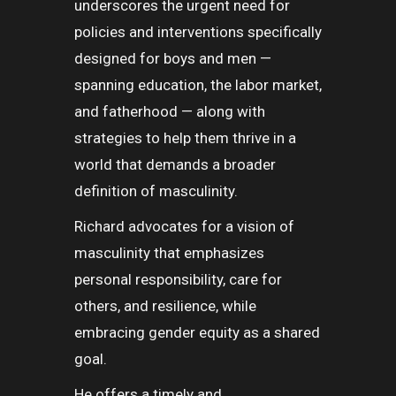
underscores the urgent need for
policies and interventions specifically
designed for boys and men —
spanning education, the labor market,
and fatherhood — along with
strategies to help them thrive in a
world that demands a broader
definition of masculinity.
Richard advocates for a vision of
masculinity that emphasizes
personal responsibility, care for
others, and resilience, while
embracing gender equity as a shared
goal.
He offers a timely and