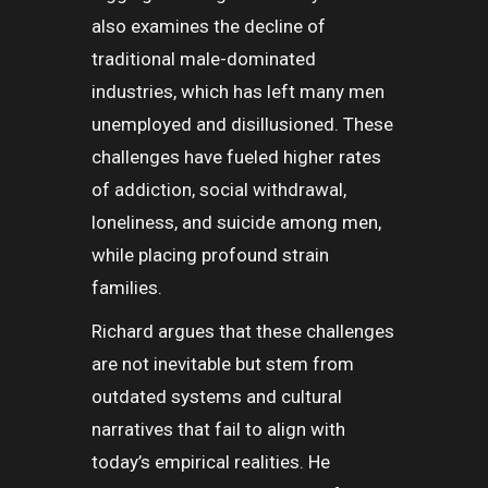
also examines the decline of
traditional male-dominated
industries, which has left many men
unemployed and disillusioned. These
challenges have fueled higher rates
of addiction, social withdrawal,
loneliness, and suicide among men,
while placing profound strain
families.
Richard argues that these challenges
are not inevitable but stem from
outdated systems and cultural
narratives that fail to align with
today’s empirical realities. He