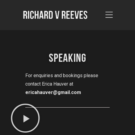
SPEAKING
For enquiries and bookings please
contact Erica Hauver at
ericahauver@gmail.com