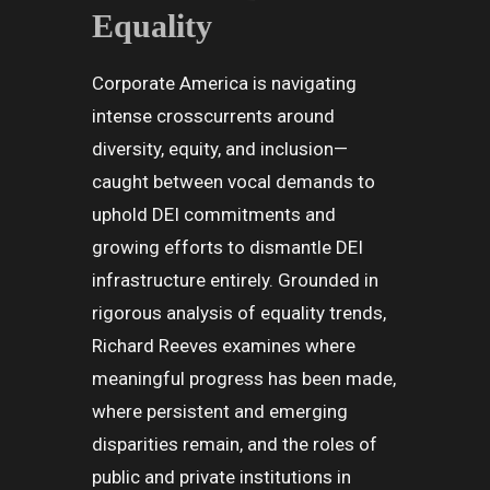
Equality
Corporate America is navigating
intense crosscurrents around
diversity, equity, and inclusion—
caught between vocal demands to
uphold DEI commitments and
growing efforts to dismantle DEI
infrastructure entirely. Grounded in
rigorous analysis of equality trends,
Richard Reeves examines where
meaningful progress has been made,
where persistent and emerging
disparities remain, and the roles of
public and private institutions in