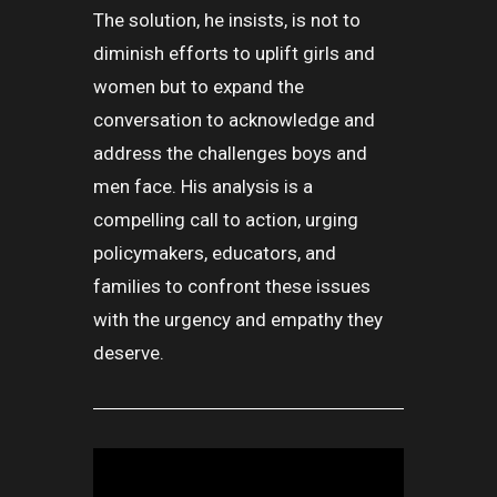
The solution, he insists, is not to
diminish efforts to uplift girls and
women but to expand the
conversation to acknowledge and
address the challenges boys and
men face. His analysis is a
compelling call to action, urging
policymakers, educators, and
families to confront these issues
with the urgency and empathy they
deserve.