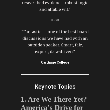
researched evidence, robust logic
and affable wit."
IBSC
"Fantastic — one of the best board
discussions we have had with an
outside speaker. Smart, fair,
expert, data-driven."
Carthage College
Keynote Topics
1. Are We There Yet?
America’s Drive for