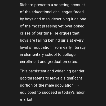
Richard presents a sobering account
of the educational challenges faced
by boys and men, describing it as one
of the most pressing yet overlooked
crises of our time. He argues that
boys are falling behind girls at every
level of education, from early literacy
in elementary school to college
enrollment and graduation rates.
This persistent and widening gender
gap threatens to leave a significant
portion of the male population ill-
equipped to succeed in today’s labor
market.