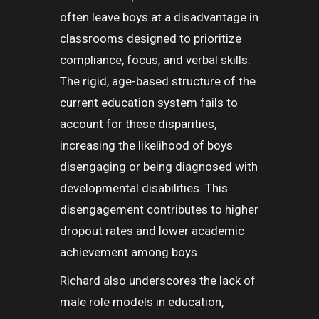
often leave boys at a disadvantage in
classrooms designed to prioritize
compliance, focus, and verbal skills.
The rigid, age-based structure of the
current education system fails to
account for these disparities,
increasing the likelihood of boys
disengaging or being diagnosed with
developmental disabilities. This
disengagement contributes to higher
dropout rates and lower academic
achievement among boys.
Richard also underscores the lack of
male role models in education,