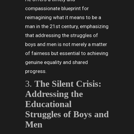
compassionate blueprint for
reimagining what it means to be a
man in the 21st century, emphasizing
that addressing the struggles of
boys and men is not merely a matter
of fairness but essential to achieving
genuine equality and shared
progress.
3.
The Silent Crisis:
Addressing the
Educational
Struggles of Boys and
Men