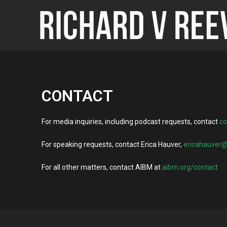
CONTACT
For media inquiries, including podcast requests, contact
c
For speaking requests, contact Erica Hauver,
ericahauver
For all other matters, contact AIBM at
aibm.org/contact