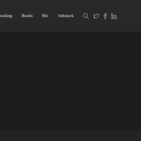
eaking
Books
Bio
Substack