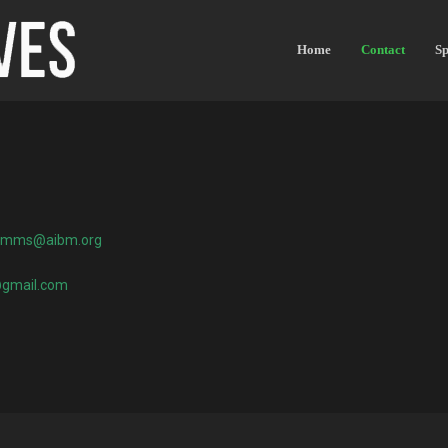
Home
Contact
Sp
omms@aibm.org
@gmail.com