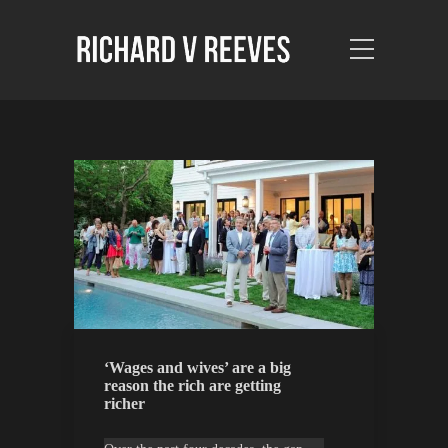
‘Wages and wives’ are a big
reason the rich are getting
richer