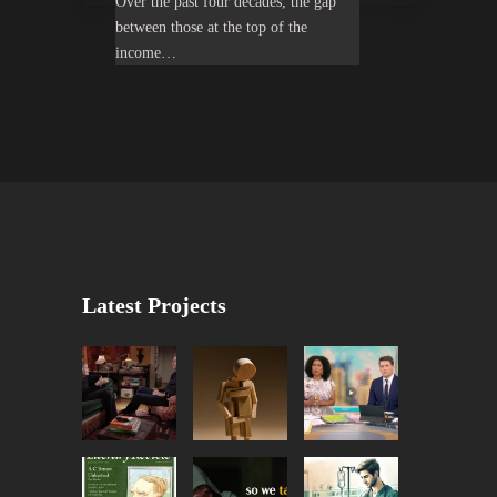
Over the past four decades, the gap
between those at the top of the
income…
Latest Projects