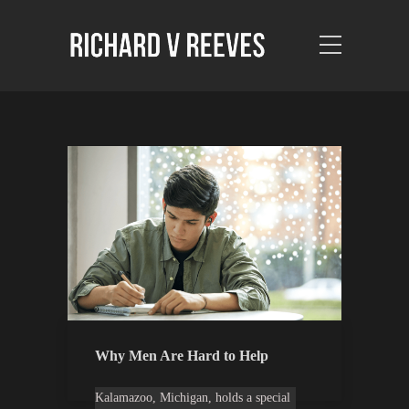
Why Men Are Hard to Help
Kalamazoo, Michigan, holds a special