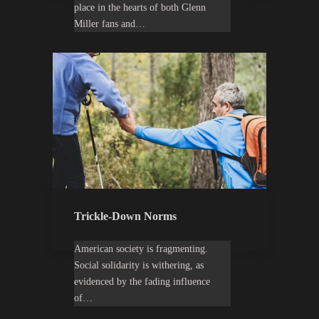
place in the hearts of both Glenn
Miller fans and…
Trickle-Down Norms
American society is fragmenting.
Social solidarity is withering, as
evidenced by the fading influence
of…