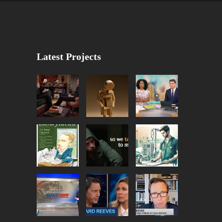
Latest Projects