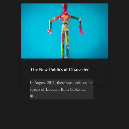
The New Politics of Character
In August 2011, there was panic on the
streets of London. Riots broke out
in…