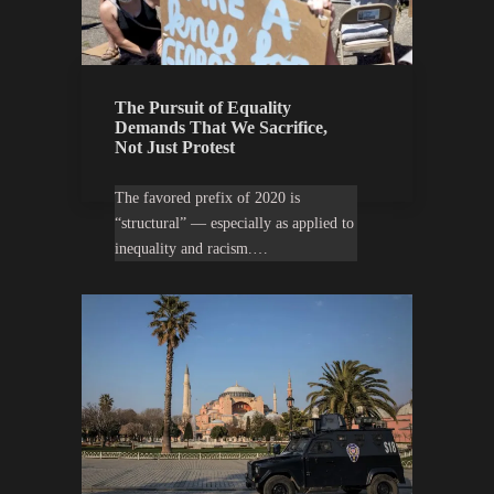
The Pursuit of Equality
Demands That We Sacrifice,
Not Just Protest
The favored prefix of 2020 is
“structural” — especially as applied to
inequality and racism.…