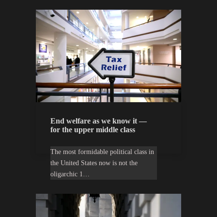
End welfare as we know it —
for the upper middle class
The most formidable political class in
the United States now is not the
oligarchic 1…