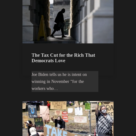
The Tax Cut for the Rich That
Democrats Love
Joe Biden tells us he is intent on
winning in November “for the
workers who…