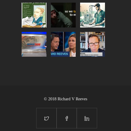
© 2018 Richard V Reeves