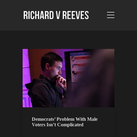
Democrats’ Problem With Male
Voters Isn’t Complicated