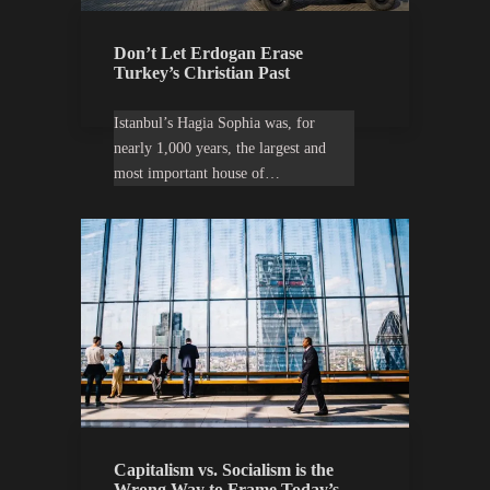
Don’t Let Erdogan Erase
Turkey’s Christian Past
Istanbul’s Hagia Sophia was, for
nearly 1,000 years, the largest and
most important house of…
Capitalism vs. Socialism is the
Wrong Way to Frame Today’s