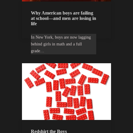
Why American boys are failing
at school—and men are losing in
life
In New York, boys are now lagging
behind girls in math and a full
grade…
Redshirt the Boys