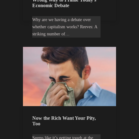
Economic Debate
Why are we having a debate over
whether capitalism works? Reeves: A
striking number of…
Now the Rich Want Your Pity,
Too
Seems like it’s getting tough at the