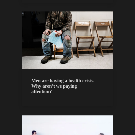
Men are having a health crisis.
Why aren’t we paying
attention?