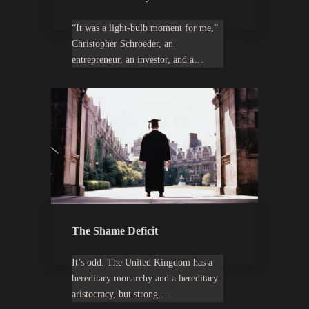
“It was a light-bulb moment for me,”
Christopher Schroeder, an
entrepreneur, an investor, and a…
The Shame Deficit
It’s odd. The United Kingdom has a
hereditary monarchy and a hereditary
aristocracy, but strong…