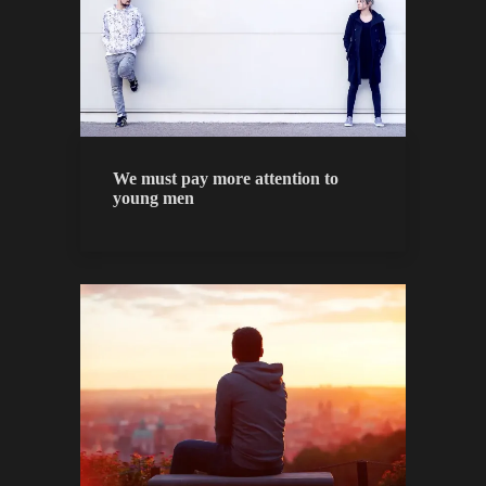
We must pay more attention to
young men