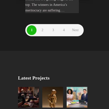
top. The winners in America’s
meritocracy are suffering.…
1
2
3
4
Next
Latest Projects