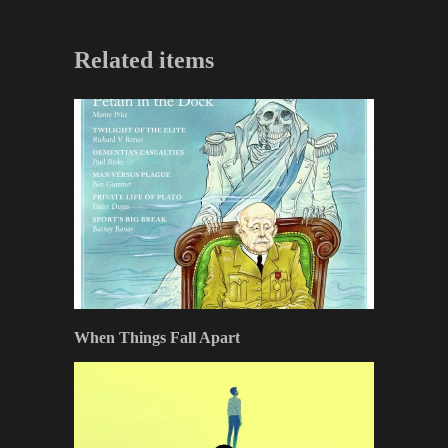
Related items
When Things Fall Apart