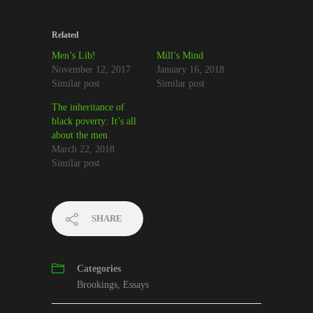
Related
Men’s Lib!
Mill’s Mind
November 12, 2017
January 16, 2018
Similar post
Similar post
The inheritance of
black poverty: It’s all
about the men
March 22, 2018
Similar post
SHARE
Categories
Brookings
,
Essays