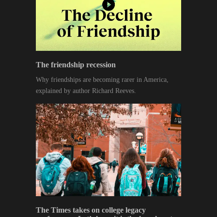
The friendship recession
Why friendships are becoming rarer in America,
explained by author Richard Reeves.
The Times takes on college legacy