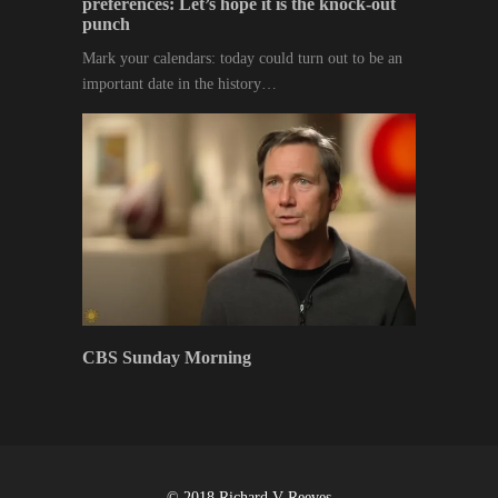
preferences: Let’s hope it is the knock-out
punch
Mark your calendars: today could turn out to be an
important date in the history…
CBS Sunday Morning
© 2018 Richard V Reeves