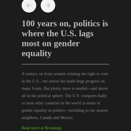
100 years on, politics is
where the U.S. lags
most on gender
equality
A century on from women winning the right to vote
in the U.S., our nation has made huge progress on
many fronts. But plenty more is needed—and above
all in the political sphere. The U.S. compares badly
to most other countries in the world in terms of
gender equality in politics—including to our nearest
neighbors, Canada and Mexico.
Read more at Brookings