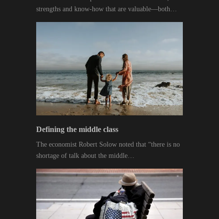
strengths and know-how that are valuable—both…
Defining the middle class
The economist Robert Solow noted that “there is no
shortage of talk about the middle…