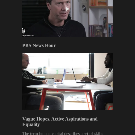
PBS News Hour
Vague Hopes, Active Aspirations and
Equality
The term human capital describes a set of skills,