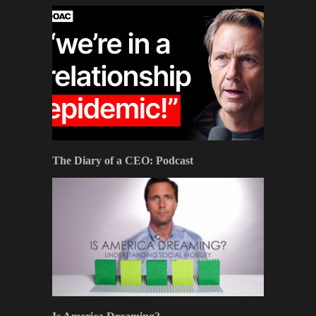
The Diary of a CEO: Podcast