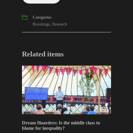
Categories
Brookings
,
Research
Related items
Dream Hoarders: Is the middle class to
blame for inequality?