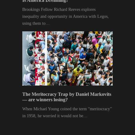
Is America Dreaming?
Brookings Fellow Richard Reeves explores
inequality and opportunity in America with Legos,
using them to…
The Meritocracy Trap by Daniel Markovits
— are winners losing?
When Michael Young coined the term “meritocracy”
in 1958, he worried it would not be…