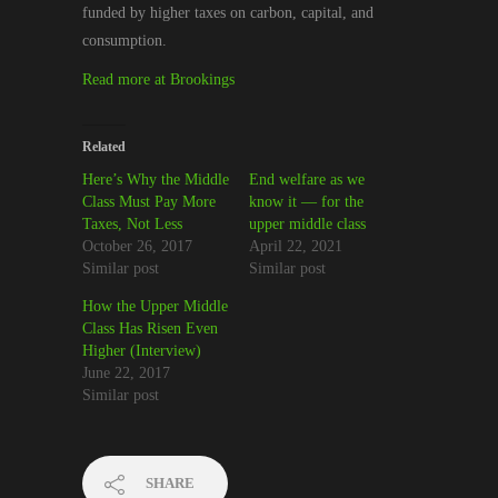
funded by higher taxes on carbon, capital, and
consumption.
Read more at Brookings
Related
Here’s Why the Middle
End welfare as we
Class Must Pay More
know it — for the
Taxes, Not Less
upper middle class
October 26, 2017
April 22, 2021
Similar post
Similar post
How the Upper Middle
Class Has Risen Even
Higher (Interview)
June 22, 2017
Similar post
SHARE