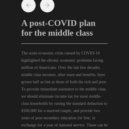
A post-COVID plan
for the middle class
The acute economic crisis caused by COVID-19
highlighted the chronic economic problems facing
million of Americans. Over the last few decades,
middle class incomes, after taxes and benefits, have
grown half as fast as those of both the rich and poor.
To provide immediate assistance to the middle class,
we should eliminate income tax for most middle-
class households by raising the standard deduction to
$100,000 for a married couple, and provide two
years of post-secondary education for free, in
exchange for a year of national service. These can be