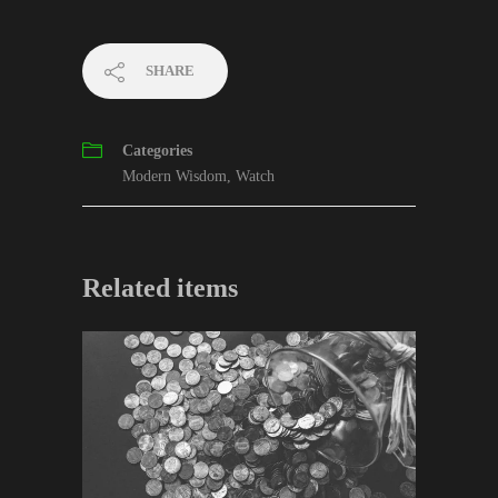
SHARE
Categories
Modern Wisdom
,
Watch
Related items