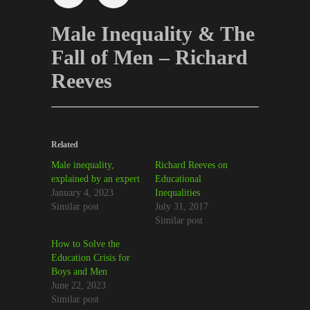
Male Inequality & The
Fall of Men – Richard
Reeves
Related
Male inequality,
Richard Reeves on
explained by an expert
Educational
January 4, 2023
Inequalities
Similar post
July 31, 2017
Similar post
How to Solve the
Education Crisis for
Boys and Men
June 22, 2023
Similar post