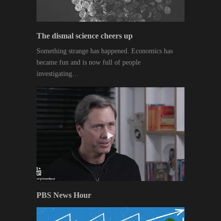
The dismal science cheers up
Something strange has happened. Economics has
became fun and is now full of people
investigating…
PBS News Hour