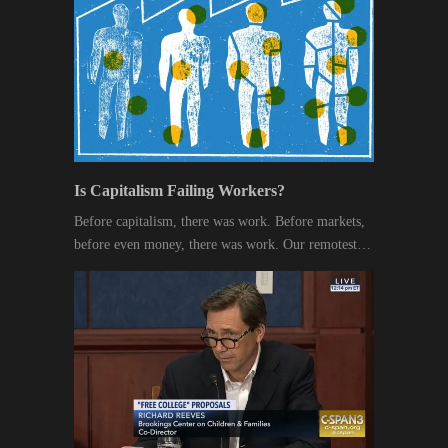
Is Capitalism Failing Workers?
Before capitalism, there was work. Before markets,
before even money, there was work. Our remotest…