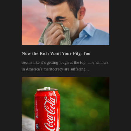
Now the Rich Want Your Pity, Too
Seems like it’s getting tough at the top. The winners
in America’s meritocracy are suffering.…