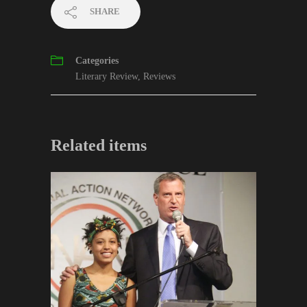
SHARE
Categories
Literary Review
,
Reviews
Related items