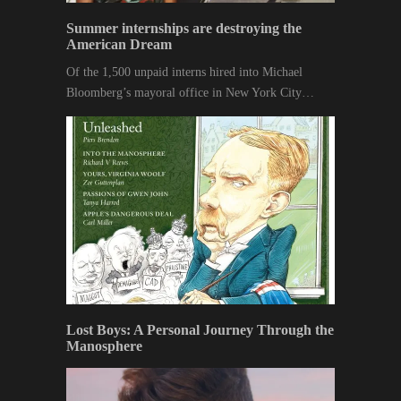
Summer internships are destroying the
American Dream
Of the 1,500 unpaid interns hired into Michael
Bloomberg’s mayoral office in New York City…
Lost Boys: A Personal Journey Through the
Manosphere