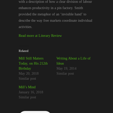
with a description of how a clear division of labour
enhances productivity in a pin factory. Smith
provided the metaphor of an ‘invisible hand’ to
describe the way free markets coordinate individual
activities.
Read more at Literary Review
Related
Mill Still Matters
Writing About a Life of
Today, on His 212th
Ideas
Birthday
May 19, 2014
May 20, 2018
Similar post
Similar post
Mill’s Mind
January 16, 2018
Similar post