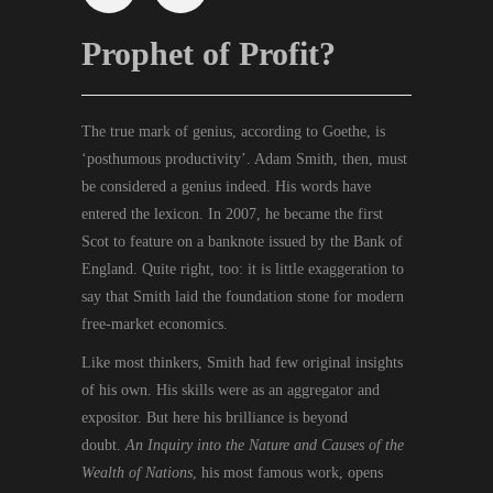
Prophet of Profit?
The true mark of genius, according to Goethe, is
‘posthumous productivity’. Adam Smith, then, must
be considered a genius indeed. His words have
entered the lexicon. In 2007, he became the first
Scot to feature on a banknote issued by the Bank of
England. Quite right, too: it is little exaggeration to
say that Smith laid the foundation stone for modern
free-market economics.
Like most thinkers, Smith had few original insights
of his own. His skills were as an aggregator and
expositor. But here his brilliance is beyond
doubt.
An Inquiry into the Nature and Causes of the
Wealth of Nations
, his most famous work, opens