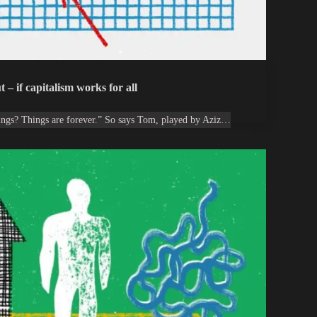
 – if capitalism works for all
ings? Things are forever.” So says Tom, played by Aziz…