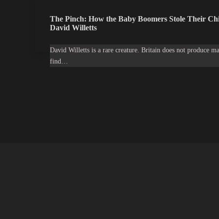
The Pinch: How the Baby Boomers Stole Their Chi
David Willetts
David Willetts is a rare creature. Britain does not produce ma
find…
Latest Projects