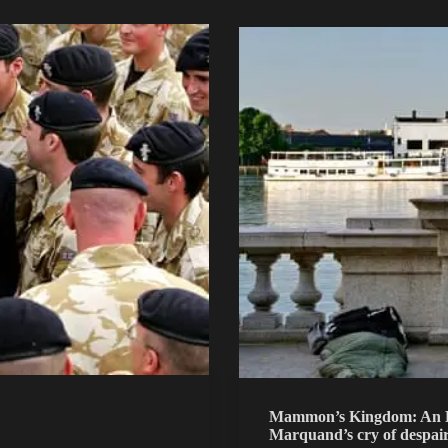
Mammon’s Kingdom: An Es
Marquand’s cry of despai