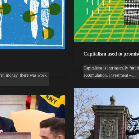
Capitalism used to promise 
Capitalism is intrinsically fut
even money, there was work.
accumulation, investment –…