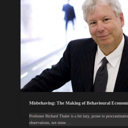
Misbehaving: The Making of Behavioural Economi
Professor Richard Thaler is a bit lazy, prone to procrastinatio
observations, not mine.…