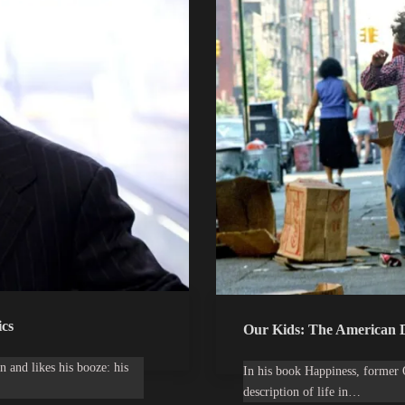
cs
Our Kids: The American D
n and likes his booze: his
In his book Happiness, former 
description of life in…