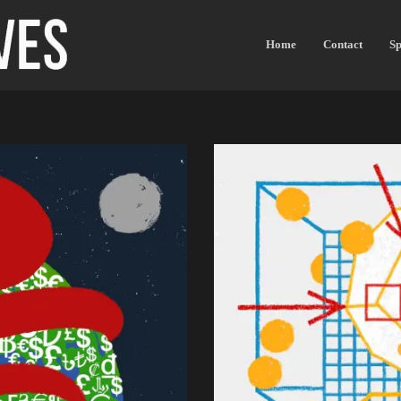
Home
Contact
Sp