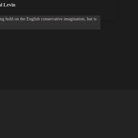
l Levin
g hold on the English conservative imagination, but is