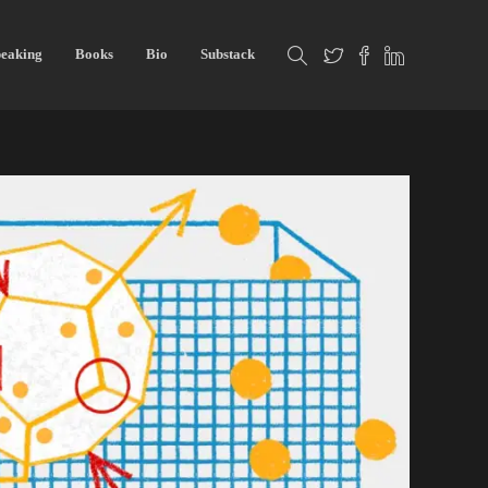
eaking
Books
Bio
Substack