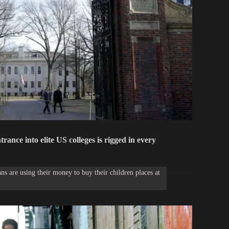
trance into elite US colleges is rigged in every
s are using their money to buy their children places at