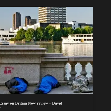
say on Britain Now review – David
r