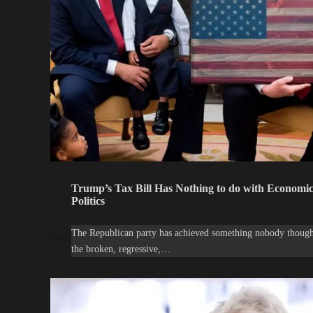
Trump’s Tax Bill Has Nothing to do with Economics
Politics
The Republican party has achieved something nobody though
the broken, regressive,…