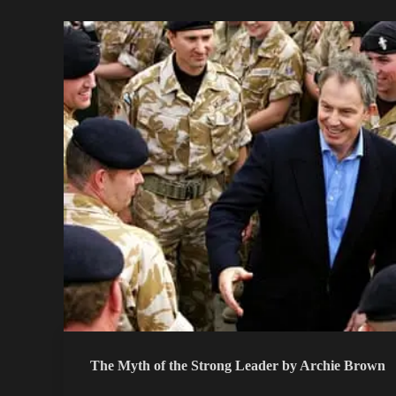
The Myth of the Strong Leader by Archie Brown