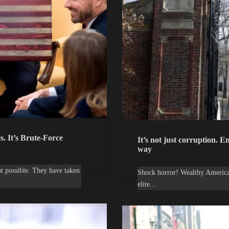
. It’s Brute-Force
It’s not just corruption. En
way
t possible. They have taken
Shock horror! Wealthy American
elite…