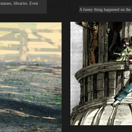
statues, libraries. Even
A funny thing happened on the 