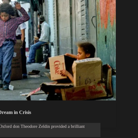
ream in Crisis
Oxford don Theodore Zeldin provided a brilliant