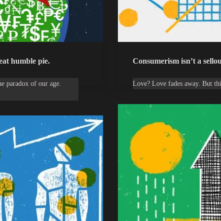
 eat humble pie.
Consumerism isn’t a sellout
the paradox of our age.
Love? Love fades away. But th