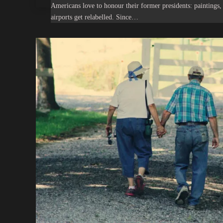
Americans love to honour their former presidents: paintings, 
airports get relabelled. Since…