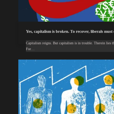
Yes, capitalism is broken. To recover, liberals must
Capitalism reigns. But capitalism is in trouble. Therein lies 
For…