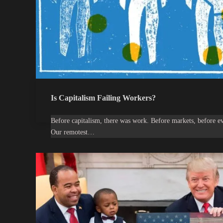
Is Capitalism Failing Workers?
Before capitalism, there was work. Before markets, before 
Our remotest…