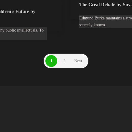
The Great Debate by Yuva
ldren’s Future by
Edmund Burke maintains a stron
scarcely known…
ny public intellectuals. To
1
2
Next