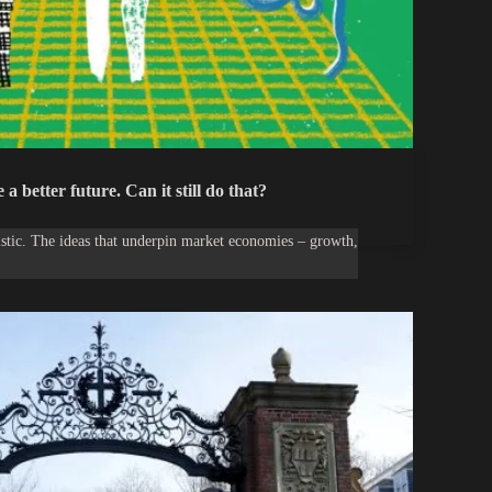
a better future. Can it still do that?
uristic. The ideas that underpin market economies – growth,