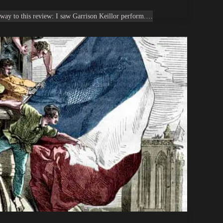
way to this review: I saw Garrison Keillor perform.…