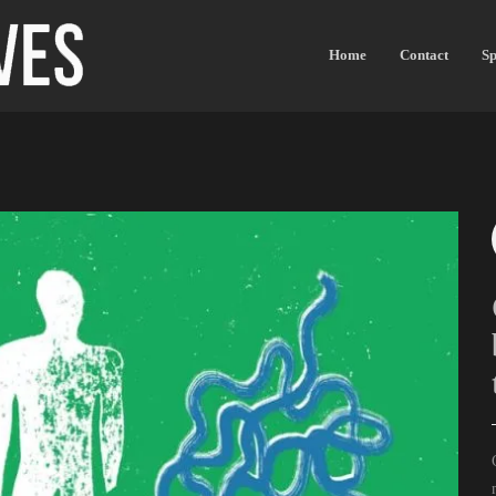
Home
Contact
Sp