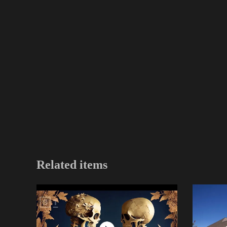
Related items