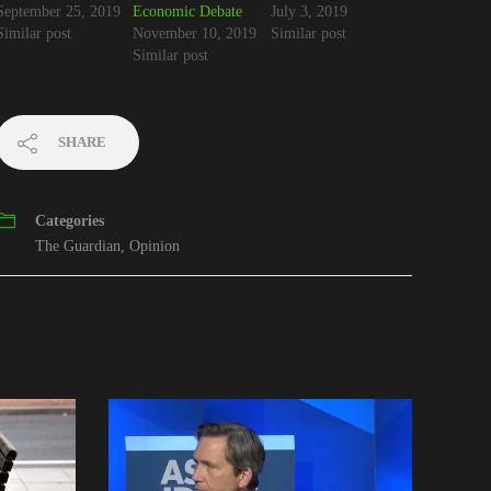
September 25, 2019
Economic Debate
July 3, 2019
Similar post
November 10, 2019
Similar post
Similar post
SHARE
Categories
The Guardian
,
Opinion