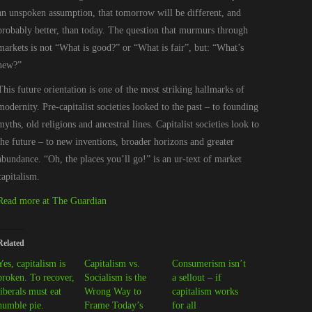
an unspoken assumption, that tomorrow will be different, and
probably better, than today. The question that murmurs through
markets is not “What is good?” or “What is fair”, but: “What’s
new?”
This future orientation is one of the most striking hallmarks of
modernity. Pre-capitalist societies looked to the past – to founding
myths, old religions and ancestral lines. Capitalist societies look to
the future – to new inventions, broader horizons and greater
abundance. “Oh, the places you’ll go!” is an ur-text of market
capitalism.
Read more at The Guardian
Related
Yes, capitalism is
Capitalism vs.
Consumerism isn’t
broken. To recover,
Socialism is the
a sellout – if
liberals must eat
Wrong Way to
capitalism works
humble pie.
Frame Today’s
for all