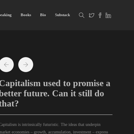
eaking
Books
Bio
Substack
Capitalism used to promise a
better future. Can it still do
that?
C
apitalism is intrinsically futuristic. The ideas that underpin
market economies – growth, accumulation, investment – express