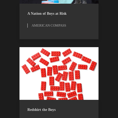
AMERICAN COMPASS
ESSAYS
A Nation of Boys at Risk
AMERICAN COMPASS
OPINION
THE ATLANTIC
Redshirt the Boys