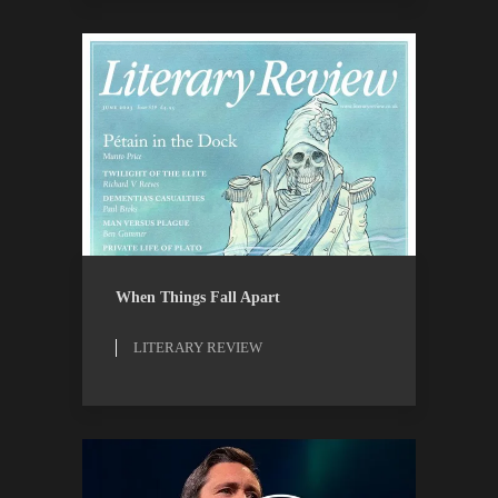
LITERARY REVIEW
REVIEWS
When Things Fall Apart
LITERARY REVIEW