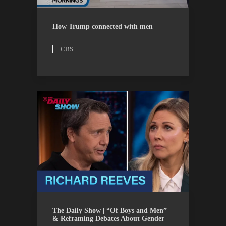
CBS
WATCH
How Trump connected with men
CBS
THE DAILY SHOW
WATCH
The Daily Show | “Of Boys and Men”
& Reframing Debates About Gender