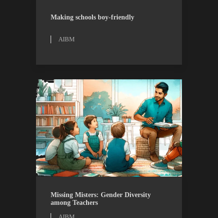
AIBM
RESEARCH
Making schools boy-friendly
AIBM
AIBM
RESEARCH
Missing Misters: Gender Diversity
among Teachers
AIBM