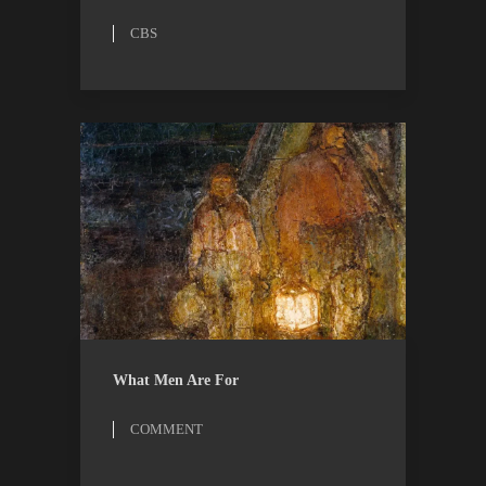
CBS
COMMENT
ESSAYS
What Men Are For
COMMENT