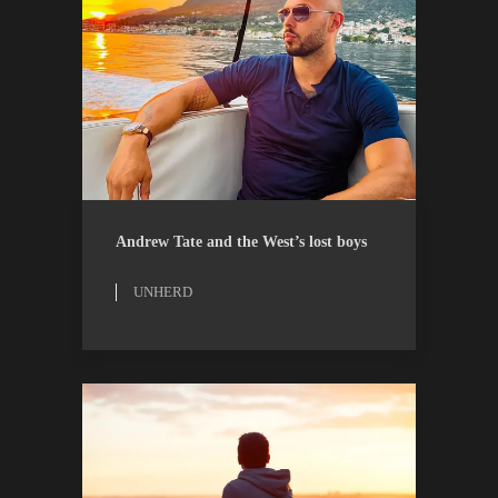
ESSAYS
UNHERD
Andrew Tate and the West’s lost boys
UNHERD