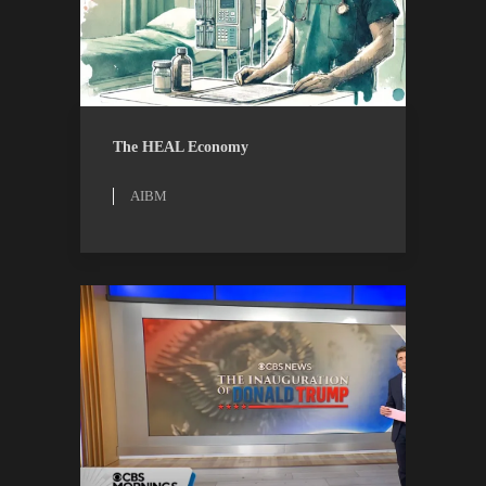
AIBM
RESEARCH
The HEAL Economy
AIBM