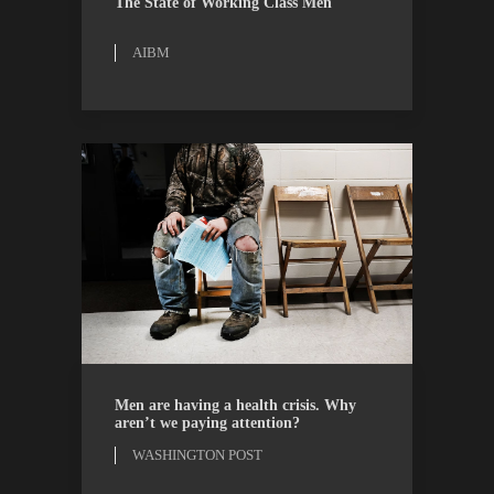
The State of Working Class Men
AIBM
OPINION
WASHINGTON POST
Men are having a health crisis. Why
aren’t we paying attention?
WASHINGTON POST