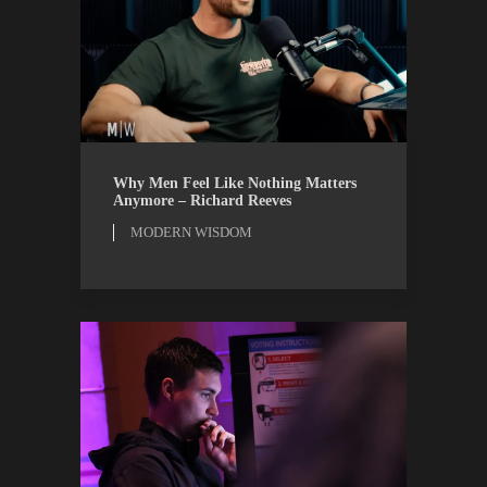
MODERN WISDOM
WATCH
Why Men Feel Like Nothing Matters
Anymore – Richard Reeves
MODERN WISDOM