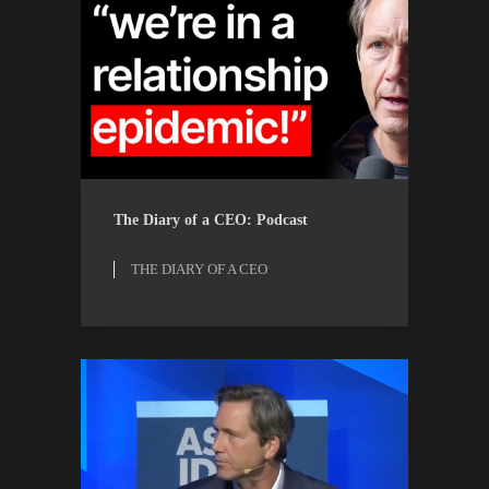
THE DIARY OF A CEO
WATCH
The Diary of a CEO: Podcast
THE DIARY OF A CEO