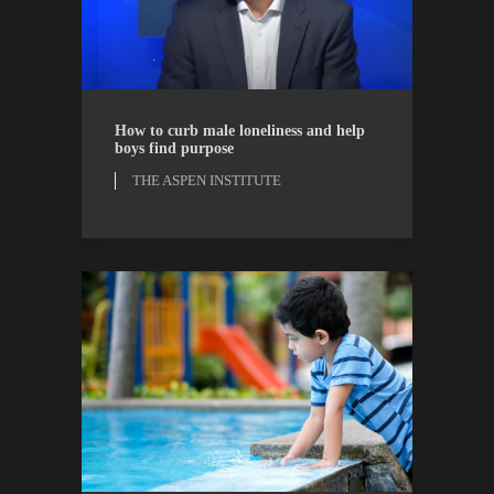
THE ASPEN INSTITUTE
WATCH
How to curb male loneliness and help
boys find purpose
THE ASPEN INSTITUTE