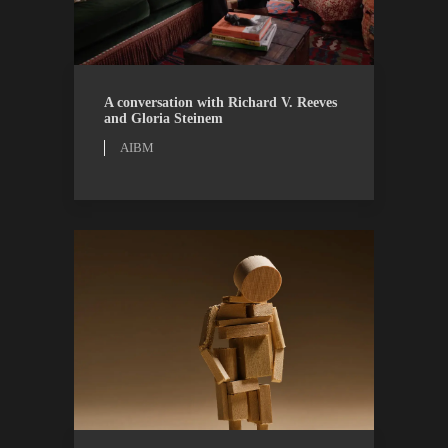
AIBM
WATCH
A conversation with Richard V. Reeves
and Gloria Steinem
AIBM