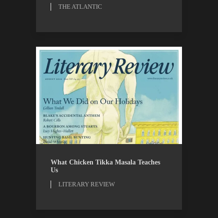
THE ATLANTIC
LITERARY REVIEW
REVIEWS
What Chicken Tikka Masala Teaches
Us
LITERARY REVIEW