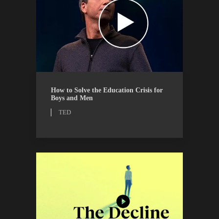
TED
WATCH
How to Solve the Education Crisis for
Boys and Men
TED