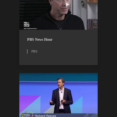
PBS
WATCH
PBS News Hour
PBS