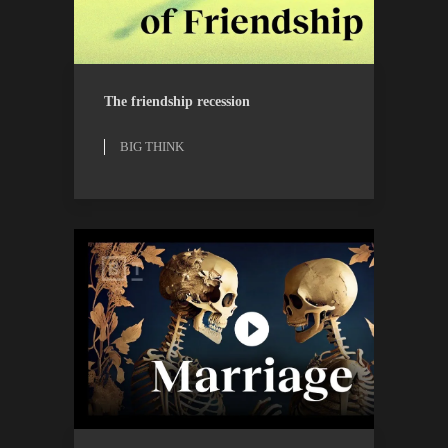
BIG THINK
WATCH
The friendship recession
BIG THINK