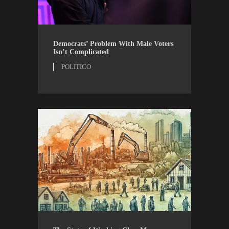
OPINION
POLITICO
Democrats’ Problem With Male Voters
Isn’t Complicated
POLITICO
AIBM
RESEARCH