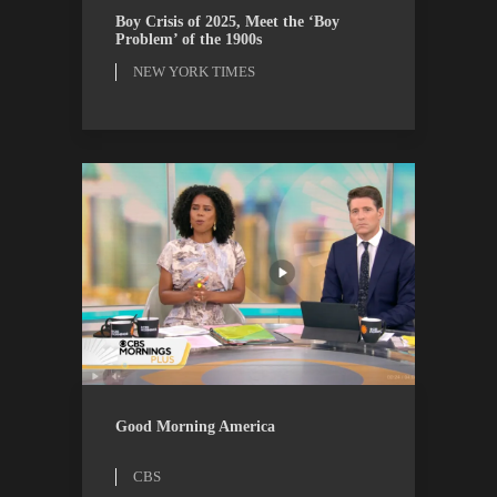
ESSAYS
NEW YORK TIMES
Boy Crisis of 2025, Meet the ‘Boy
Problem’ of the 1900s
NEW YORK TIMES
CBS
WATCH
Good Morning America
CBS