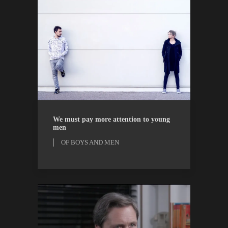
OF BOYS AND MEN
OPINION
We must pay more attention to young
men
OF BOYS AND MEN