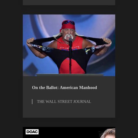
ESSAYS
THE WALL STREET
On the Ballot: American Manhood
JOURNAL
THE WALL STREET JOURNAL