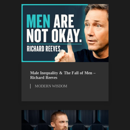
MODERN WISDOM
WATCH
Male Inequality & The Fall of Men –
Richard Reeves
MODERN WISDOM