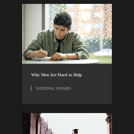
NATIONAL AFFAIRS
RESEARCH
Why Men Are Hard to Help
NATIONAL AFFAIRS