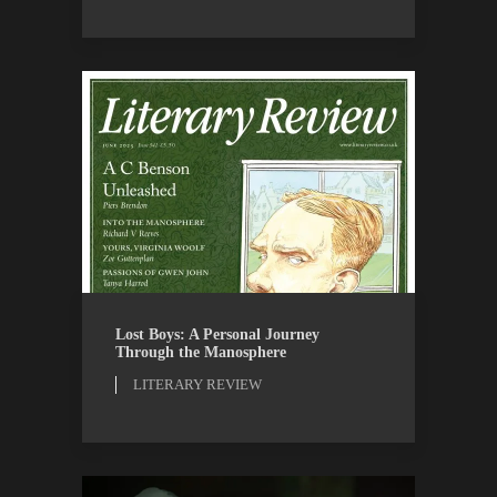
LITERARY REVIEW
REVIEWS
Lost Boys: A Personal Journey
Through the Manosphere
LITERARY REVIEW