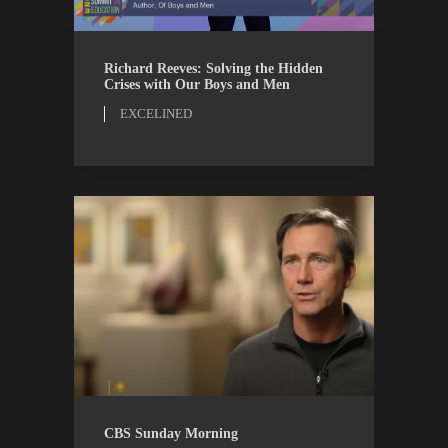
EXCELINED
WATCH
Richard Reeves: Solving the Hidden
Crises with Our Boys and Men
EXCELINED
CBS
WATCH
CBS Sunday Morning