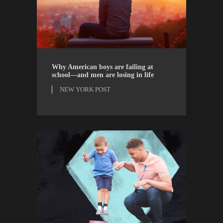
NEW YORK POST
OPINION
Why American boys are failing at
school—and men are losing in life
NEW YORK POST