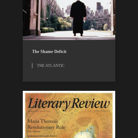
OPINION
THE ATLANTIC
The Shame Deficit
THE ATLANTIC