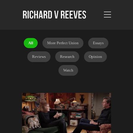
All
More Perfect Union
Essays
Reviews
Research
Opinion
Watch