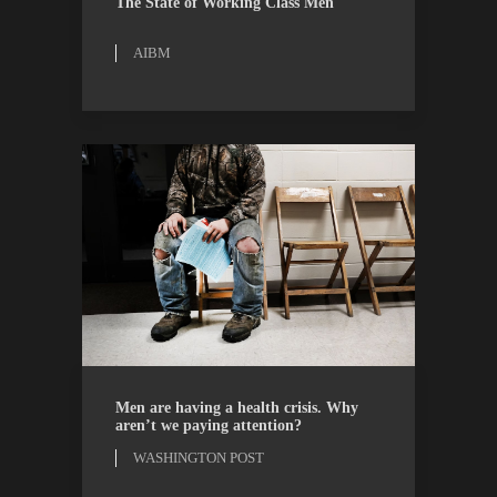
The State of Working Class Men
AIBM
OPINION
WASHINGTON POST
Men are having a health crisis. Why
aren’t we paying attention?
WASHINGTON POST