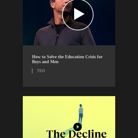
TED
WATCH
How to Solve the Education Crisis for
Boys and Men
TED