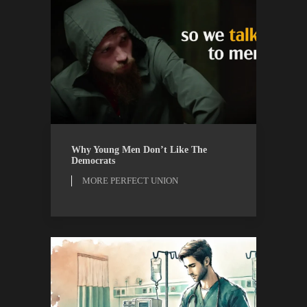
MORE PERFECT UNION
WATCH
Why Young Men Don’t Like The
Democrats
MORE PERFECT UNION