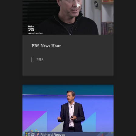
PBS
WATCH
PBS News Hour
PBS