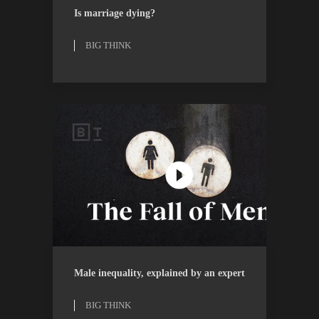
BIG THINK
WATCH
Is marriage dying?
BIG THINK
BIG THINK
WATCH
Male inequality, explained by an expert
BIG THINK