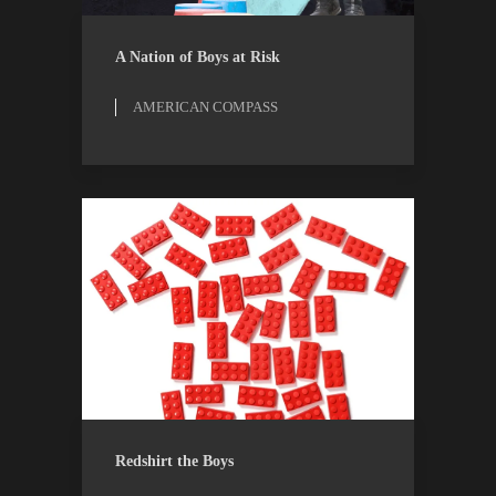
AMERICAN COMPASS
ESSAYS
A Nation of Boys at Risk
AMERICAN COMPASS
OPINION
THE ATLANTIC
Redshirt the Boys