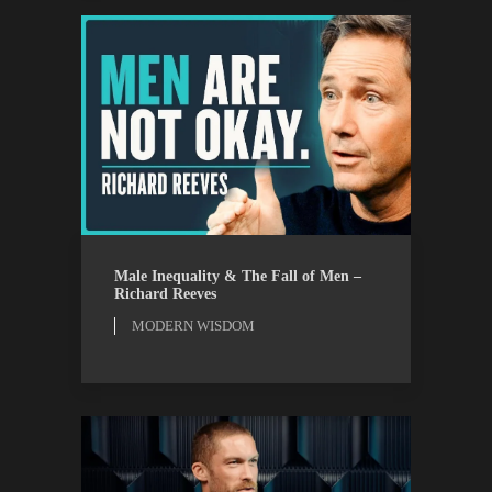
MODERN WISDOM
WATCH
Male Inequality & The Fall of Men –
Richard Reeves
MODERN WISDOM