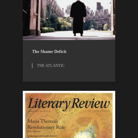
OPINION
THE ATLANTIC
The Shame Deficit
THE ATLANTIC