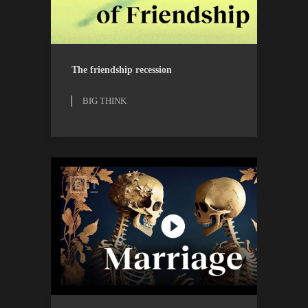
BIG THINK
WATCH
The friendship recession
BIG THINK