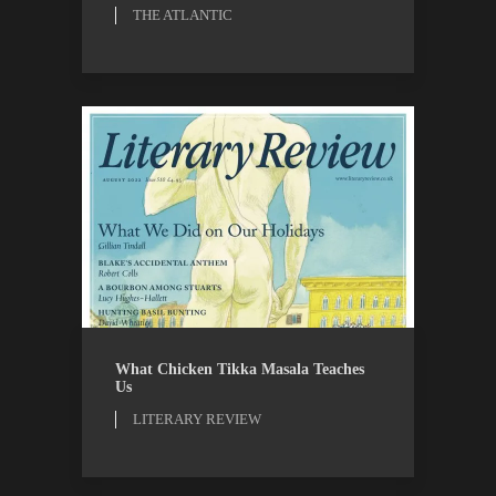
THE ATLANTIC
LITERARY REVIEW
REVIEWS
What Chicken Tikka Masala Teaches
Us
LITERARY REVIEW