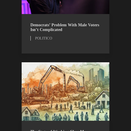
OPINION
POLITICO
Democrats’ Problem With Male Voters
Isn’t Complicated
POLITICO
AIBM
RESEARCH