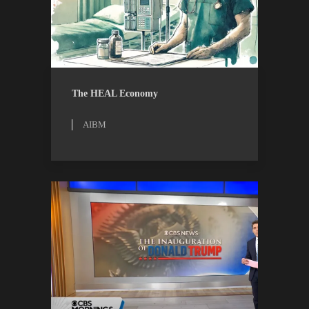
AIBM
RESEARCH
The HEAL Economy
AIBM