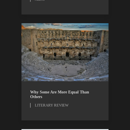
LITERARY REVIEW
REVIEWS
Why Some Are More Equal Than
Others
LITERARY REVIEW