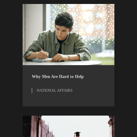
NATIONAL AFFAIRS
RESEARCH
Why Men Are Hard to Help
NATIONAL AFFAIRS