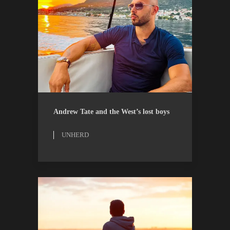
ESSAYS
UNHERD
Andrew Tate and the West’s lost boys
UNHERD