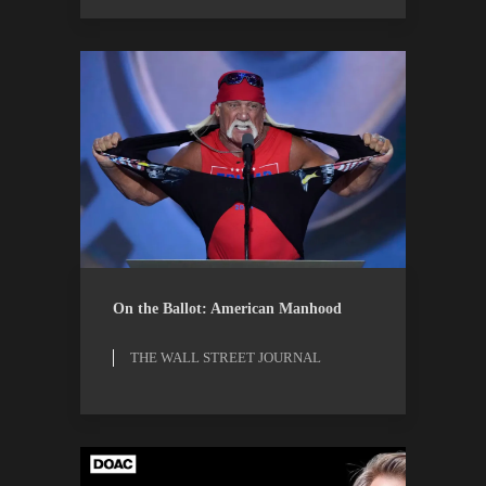
ESSAYS
THE WALL STREET
On the Ballot: American Manhood
JOURNAL
THE WALL STREET JOURNAL