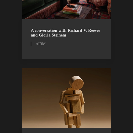
AIBM
WATCH
A conversation with Richard V. Reeves
and Gloria Steinem
AIBM