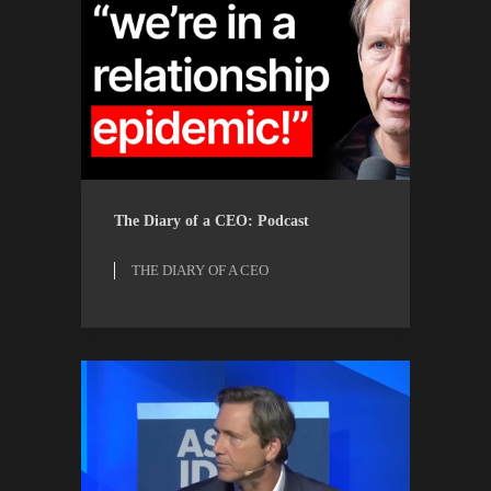
THE DIARY OF A CEO
WATCH
The Diary of a CEO: Podcast
THE DIARY OF A CEO