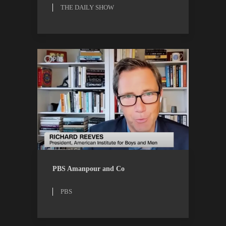
THE DAILY SHOW
PBS
WATCH
PBS Amanpour and Co
PBS