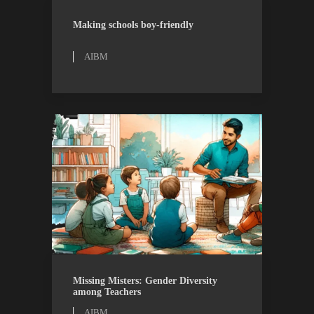
AIBM
RESEARCH
Making schools boy-friendly
AIBM
AIBM
RESEARCH
Missing Misters: Gender Diversity
among Teachers
AIBM