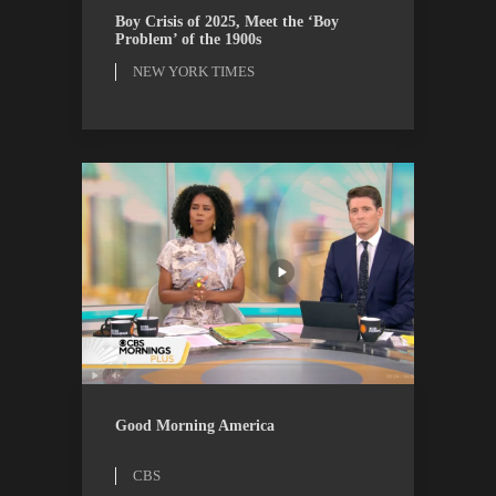
ESSAYS
NEW YORK TIMES
Boy Crisis of 2025, Meet the ‘Boy
Problem’ of the 1900s
NEW YORK TIMES
CBS
WATCH
Good Morning America
CBS