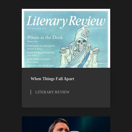
LITERARY REVIEW
REVIEWS
When Things Fall Apart
LITERARY REVIEW