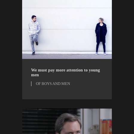
OF BOYS AND MEN
OPINION
We must pay more attention to young
men
OF BOYS AND MEN