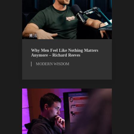
MODERN WISDOM
WATCH
Why Men Feel Like Nothing Matters
Anymore – Richard Reeves
MODERN WISDOM