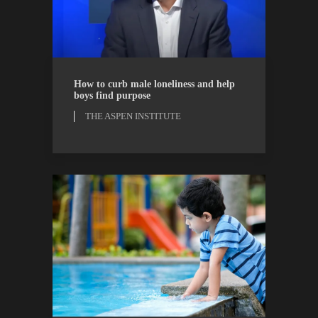
THE ASPEN INSTITUTE
WATCH
How to curb male loneliness and help
boys find purpose
THE ASPEN INSTITUTE