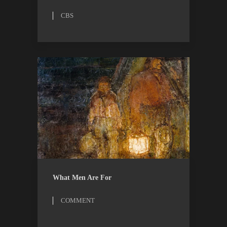
CBS
COMMENT
ESSAYS
What Men Are For
COMMENT