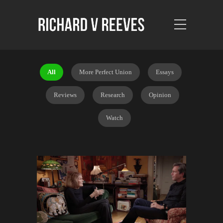
All
More Perfect Union
Essays
Reviews
Research
Opinion
Watch