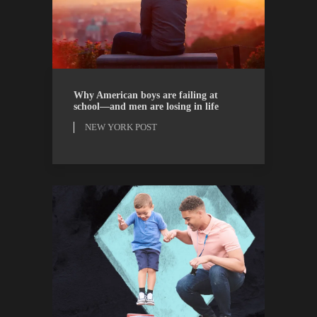
NEW YORK POST
OPINION
Why American boys are failing at
school—and men are losing in life
NEW YORK POST