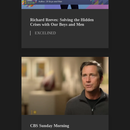
EXCELINED
WATCH
Richard Reeves: Solving the Hidden
Crises with Our Boys and Men
EXCELINED
CBS
WATCH
CBS Sunday Morning