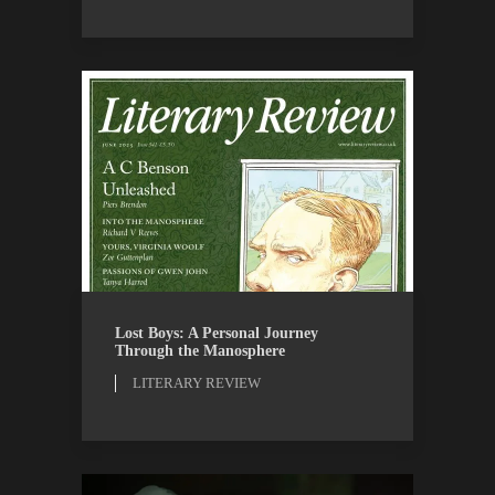
LITERARY REVIEW
REVIEWS
Lost Boys: A Personal Journey
Through the Manosphere
LITERARY REVIEW