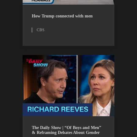
CBS
WATCH
How Trump connected with men
CBS
THE DAILY SHOW
WATCH
The Daily Show | “Of Boys and Men”
& Reframing Debates About Gender