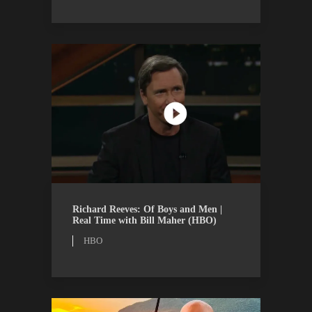
HBO
WATCH
Richard Reeves: Of Boys and Men |
Real Time with Bill Maher (HBO)
HBO